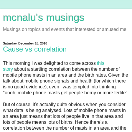
mcnalu's musings
Musings on topics and events that interested or amused me.
Saturday, December 18, 2010
Cause vs correlation
This morning I was delighted to come across
this
story
about a startling correlation between the number of
mobile phone masts in an area and the birth rates. Given the
talk about mobile phone signals and health (for which there
is no good evidence), even I was tempted into thinking
"oooh, mobile phone masts get people horny or more fertile".
But of course, it's actually quite obvious when you consider
what data is being analysed. Lots of mobile phone masts in
an area just means that lots of people live in that area and
lots of people means lots of births. Hence there's a
correlation between the number of masts in an area and the