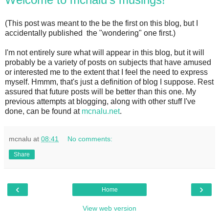
(This post was meant to the be the first on this blog, but I
accidentally published the "wondering" one first.)
I'm not entirely sure what will appear in this blog, but it will
probably be a variety of posts on subjects that have amused
or interested me to the extent that I feel the need to express
myself. Hmmm, that's just a definition of blog I suppose. Rest
assured that future posts will be better than this one. My
previous attempts at blogging, along with other stuff I've
done, can be found at
mcnalu.net
.
mcnalu
at
08:41
No comments:
Share
‹
›
Home
View web version