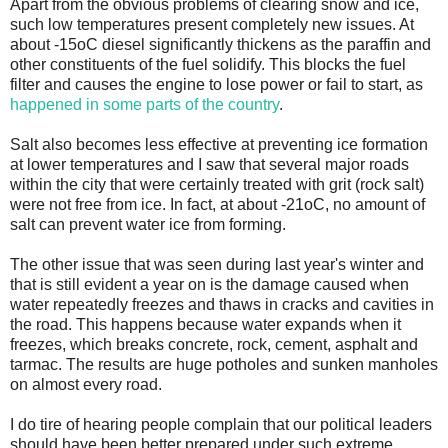
Apart from the obvious problems of clearing snow and ice,
such low temperatures present completely new issues. At
about -15oC diesel significantly thickens as the paraffin and
other constituents of the fuel solidify. This blocks the fuel
filter and causes the engine to lose power or fail to start, as
happened in some parts of the country
.
Salt also becomes less effective at preventing ice formation
at lower temperatures and I saw that several major roads
within the city that were certainly treated with grit (rock salt)
were not free from ice. In fact, at about -21oC, no amount of
salt can prevent water ice from forming.
The other issue that was seen during last year's winter and
that is still evident a year on is the damage caused when
water repeatedly freezes and thaws in cracks and cavities in
the road. This happens because water expands when it
freezes, which breaks concrete, rock, cement, asphalt and
tarmac. The results are huge potholes and sunken manholes
on almost every road.
I do tire of hearing people complain that our political leaders
should have been better prepared under such extreme