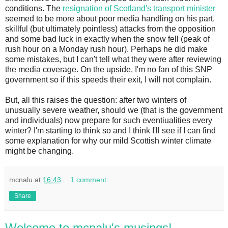
conditions. The
resignation of Scotland's transport minister
seemed to be more about poor media handling on his part,
skillful (but ultimately pointless) attacks from the opposition
and some bad luck in exactly when the snow fell (peak of
rush hour on a Monday rush hour). Perhaps he did make
some mistakes, but I can't tell what they were after reviewing
the media coverage. On the upside, I'm no fan of this SNP
government so if this speeds their exit, I will not complain.
But, all this raises the question: after two winters of
unusually severe weather, should we (that is the government
and individuals) now prepare for such eventiualities every
winter? I'm starting to think so and I think I'll see if I can find
some explanation for why our mild Scottish winter climate
might be changing.
mcnalu
at
16:43
1 comment:
Share
Welcome to mcnalu's musings!