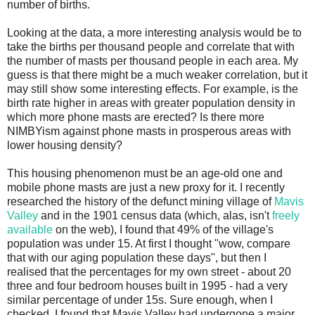
number of births.
Looking at the data, a more interesting analysis would be to
take the births per thousand people and correlate that with
the number of masts per thousand people in each area. My
guess is that there might be a much weaker correlation, but it
may still show some interesting effects. For example, is the
birth rate higher in areas with greater population density in
which more phone masts are erected? Is there more
NIMBYism against phone masts in prosperous areas with
lower housing density?
This housing phenomenon must be an age-old one and
mobile phone masts are just a new proxy for it. I recently
researched the history of the defunct mining village of
Mavis
Valley
and in the 1901 census data (which, alas, isn't
freely
available
on the web), I found that 49% of the village's
population was under 15. At first I thought "wow, compare
that with our aging population these days", but then I
realised that the percentages for my own street - about 20
three and four bedroom houses built in 1995 - had a very
similar percentage of under 15s. Sure enough, when I
checked, I found that Mavis Valley had undergone a major