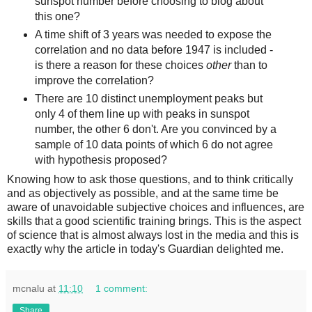
sunspot number before choosing to blog about
this one?
A time shift of 3 years was needed to expose the
correlation and no data before 1947 is included -
is there a reason for these choices
other
than to
improve the correlation?
There are 10 distinct unemployment peaks but
only 4 of them line up with peaks in sunspot
number, the other 6 don't. Are you convinced by a
sample of 10 data points of which 6 do not agree
with hypothesis proposed?
Knowing how to ask those questions, and to think critically
and as objectively as possible, and at the same time be
aware of unavoidable subjective choices and influences, are
skills that a good scientific training brings. This is the aspect
of science that is almost always lost in the media and this is
exactly why the article in today's Guardian delighted me.
mcnalu
at
11:10
1 comment:
Share