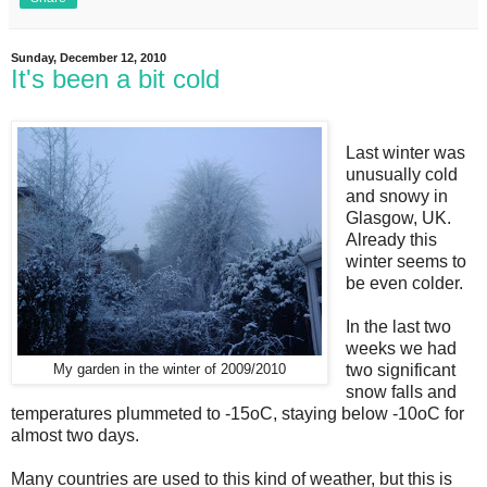
Sunday, December 12, 2010
It's been a bit cold
Last winter was
unusually cold
and snowy in
Glasgow, UK.
Already this
winter seems to
be even colder.
In the last two
weeks we had
two significant
My garden in the winter of 2009/2010
snow falls and
temperatures plummeted to -15oC, staying below -10oC for
almost two days.
Many countries are used to this kind of weather, but this is