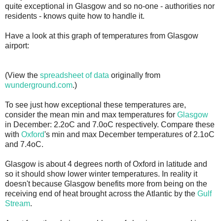
quite exceptional in Glasgow and so no-one - authorities nor
residents - knows quite how to handle it.
Have a look at this graph of temperatures from Glasgow
airport:
(View the
spreadsheet of data
originally from
wunderground.com
.)
To see just how exceptional these temperatures are,
consider the mean min and max temperatures for
Glasgow
in December: 2.2oC and 7.0oC respectively. Compare these
with
Oxford
's min and max December temperatures of 2.1oC
and 7.4oC.
Glasgow is about 4 degrees north of Oxford in latitude and
so it should show lower winter temperatures. In reality it
doesn't because Glasgow benefits more from being on the
receiving end of heat brought across the Atlantic by the
Gulf
Stream
.