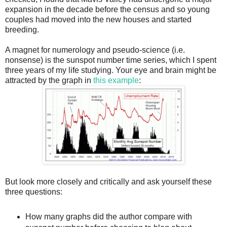
expansion in the decade before the census and so young
couples had moved into the new houses and started
breeding.
A magnet for numerology and pseudo-science (i.e.
nonsense) is the sunspot number time series, which I spent
three years of my life studying. Your eye and brain might be
attracted by the graph in
this example
:
But look more closely and critically and ask yourself these
three questions:
How many graphs did the author compare with