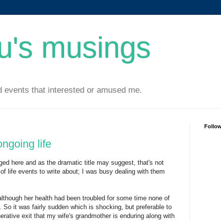
u's musings
 events that interested or amused me.
Follo
ongoing life
gged here and as the dramatic title may suggest, that's not
of life events to write about; I was busy dealing with them
although her health had been troubled for some time none of
. So it was fairly sudden which is shocking, but preferable to
erative exit that my wife's grandmother is enduring along with