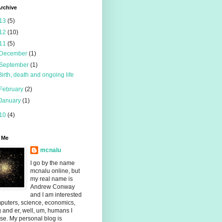
rchive
13
(5)
12
(10)
11
(5)
December
(1)
September
(1)
Birth, death and ongoing life
February
(2)
January
(1)
10
(4)
 Me
mcnalu
I go by the name
mcnalu online, but
my real name is
Andrew Conway
and I am interested
puters, science, economics,
g and er, well, um, humans I
se. My personal blog is