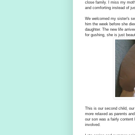
close family. I miss my mot
and comforting instead of jus
We welcomed my sister's sec
him the week before she died
daughter. The new life arriv
for gushing, she is just beau
This is our second child, ou
more relaxed as parents and
our son was a fairly content
involved.