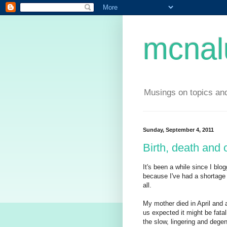
mcnal
Musings on topics and
Sunday, September 4, 2011
Birth, death and 
It's been a while since I blo
because I've had a shortage 
all.
My mother died in April and 
us expected it might be fatal
the slow, lingering and degen