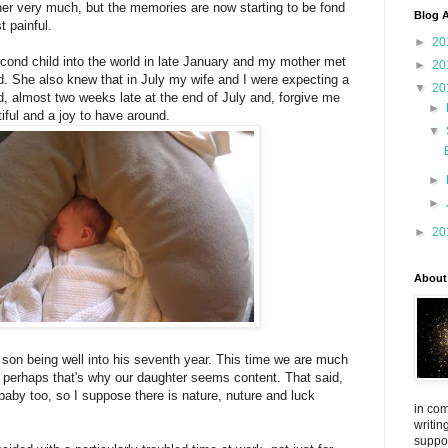
her very much, but the memories are now starting to be fond
Blog A
t painful.
►
20
ond child into the world in late January and my mother met
►
20
. She also knew that in July my wife and I were expecting a
▼
20
ed, almost two weeks late at the end of July and, forgive me
►
tiful and a joy to have around.
▼
►
►
►
20
About
r son being well into his seventh year. This time we are much
 perhaps that's why our daughter seems content. That said,
 baby too, so I suppose there is nature, nuture and luck
in com
writin
suppo