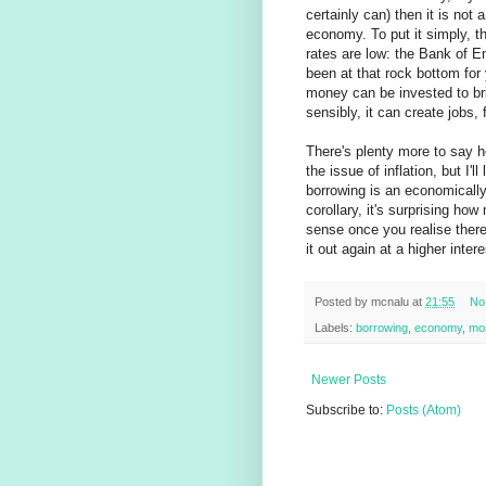
certainly can) then it is not 
economy. To put it simply, 
rates are low: the Bank of En
been at that rock bottom for 
money can be invested to bri
sensibly, it can create jobs
There's plenty more to say h
the issue of inflation, but I'
borrowing is an economically
corollary, it's surprising ho
sense once you realise ther
it out again at a higher intere
Posted by
mcnalu
at
21:55
No
Labels:
borrowing
,
economy
,
mo
Newer Posts
Subscribe to:
Posts (Atom)