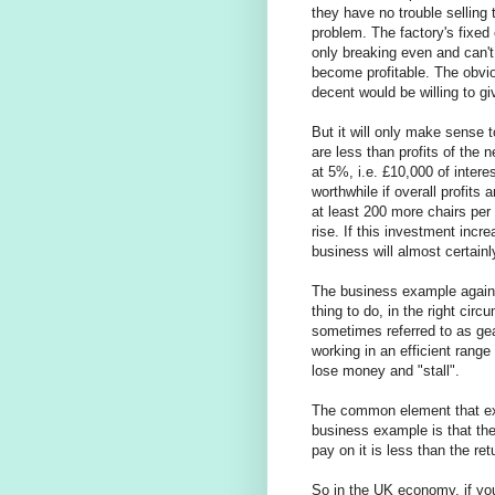
they have no trouble selling 
problem. The factory's fixed 
only breaking even and can'
become profitable. The obvio
decent would be willing to gi
But it will only make sense t
are less than profits of the
at 5%, i.e. £10,000 of interes
worthwhile if overall profits 
at least 200 more chairs per
rise. If this investment incr
business will almost certain
The business example again 
thing to do, in the right ci
sometimes referred to as gea
working in an efficient range 
lose money and "stall".
The common element that exi
business example is that the
pay on it is less than the ret
So in the UK economy, if y