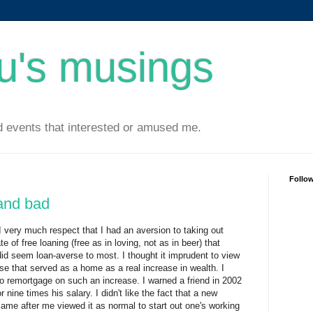
u's musings
 events that interested or amused me.
Follo
and bad
I very much respect that I had an aversion to taking out
e of free loaning (free as in loving, not as in beer) that
did seem loan-averse to most. I thought it imprudent to view
use that served as a home as a real increase in wealth. I
to remortgage on such an increase. I warned a friend in 2002
 nine times his salary. I didn't like the fact that a new
ame after me viewed it as normal to start out one's working