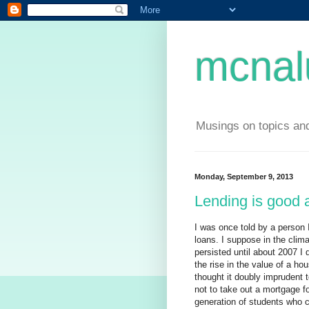
mcnal
Musings on topics and
Monday, September 9, 2013
Lending is good 
I was once told by a person 
loans. I suppose in the climat
persisted until about 2007 I 
the rise in the value of a ho
thought it doubly imprudent 
not to take out a mortgage for
generation of students who c