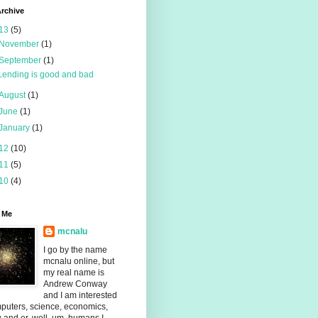
rchive
13
(5)
November
(1)
September
(1)
Lending is good and bad
August
(1)
June
(1)
January
(1)
12
(10)
11
(5)
10
(4)
 Me
mcnalu
I go by the name
mcnalu online, but
my real name is
Andrew Conway
and I am interested
puters, science, economics,