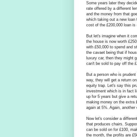
Some years later they decid
rate offered by a different l
and the money from that goes 
which taking out a new loan 
cost of the £200,000 loan is
But let's imagine when it c
the house is now worth £250,
with £50,000 to spend and st
the cavaet being that if hou
luxury car, then they might g
can't be sold to pay off the 
But a person who is prudent 
way, they will get a return 
equity trap. Let's say this
investment which is in fact
up for 5 years but give a re
making money on the extra £
again at 5%. Again, another 
Now let's consider a differe
that produces chairs. Suppo
can be sold on for £100, mak
the month, the profits are £