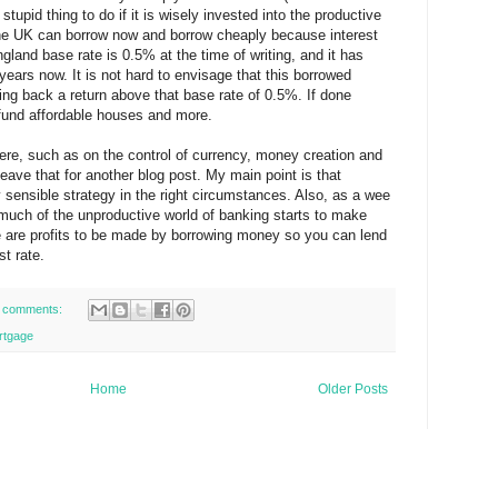
a stupid thing to do if it is wisely invested into the productive
the UK can borrow now and borrow cheaply because interest
gland base rate is 0.5% at the time of writing, and it has
years now. It is not hard to envisage that this borrowed
ng back a return above that base rate of 0.5%. If done
, fund affordable houses and more.
ere, such as on the control of currency, money creation and
ll leave that for another blog post. My main point is that
 sensible strategy in the right circumstances. Also, as a wee
w much of the unproductive world of banking starts to make
e are profits to be made by borrowing money so you can lend
st rate.
 comments:
rtgage
Home
Older Posts