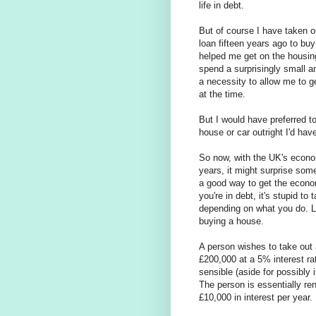
life in debt.
But of course I have taken o
loan fifteen years ago to b
helped me get on the housing
spend a surprisingly small a
a necessity to allow me to g
at the time.
But I would have preferred t
house or car outright I'd ha
So now, with the UK's econom
years, it might surprise so
a good way to get the econom
you're in debt, it's stupid to
depending on what you do. Le
buying a house.
A person wishes to take out
£200,000 at a 5% interest ra
sensible (aside for possibly
The person is essentially re
£10,000 in interest per year.