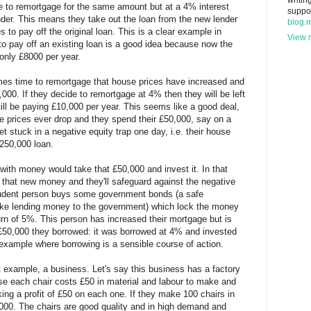
writin
e to remortgage for the same amount but at a 4% interest
suppo
ender. This means they take out the loan from the new lender
blog.
to pay off the original loan. This is a clear example in
View m
to pay off an existing loan is a good idea because now the
 only £8000 per year.
omes time to remortgage that house prices have increased and
000. If they decide to remortgage at 4% then they will be left
ill be paying £10,000 per year. This seems like a good deal,
se prices ever drop and they spend their £50,000, say on a
et stuck in a negative equity trap one day, i.e. their house
£250,000 loan.
with money would take that £50,000 and invest it. In that
on that new money and they'll safeguard against the negative
 prudent person buys some government bonds (a safe
 like lending money to the government) which lock the money
turn of 5%. This person has increased their mortgage but is
50,000 they borrowed: it was borrowed at 4% and invested
example where borrowing is a sensible course of action.
nt example, a business. Let's say this business has a factory
se each chair costs £50 in material and labour to make and
ing a profit of £50 on each one. If they make 100 chairs in
5000. The chairs are good quality and in high demand and