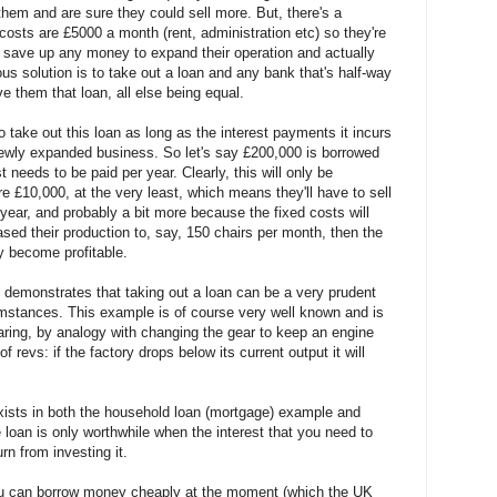
them and are sure they could sell more. But, there's a
costs are £5000 a month (rent, administration etc) so they're
t save up any money to expand their operation and actually
us solution is to take out a loan and any bank that's half-way
ve them that loan, all else being equal.
o take out this loan as long as the interest payments it incurs
 newly expanded business. So let's say £200,000 is borrowed
t needs to be paid per year. Clearly, this will only be
are £10,000, at the very least, which means they'll have to sell
 year, and probably a bit more because the fixed costs will
eased their production to, say, 150 chairs per month, then the
ly become profitable.
demonstrates that taking out a loan can be a very prudent
rcumstances. This example is of course very well known and is
ring, by analogy with changing the gear to keep an engine
of revs: if the factory drops below its current output it will
sts in both the household loan (mortgage) example and
 loan is only worthwhile when the interest that you need to
urn from investing it.
ou can borrow money cheaply at the moment (which the UK