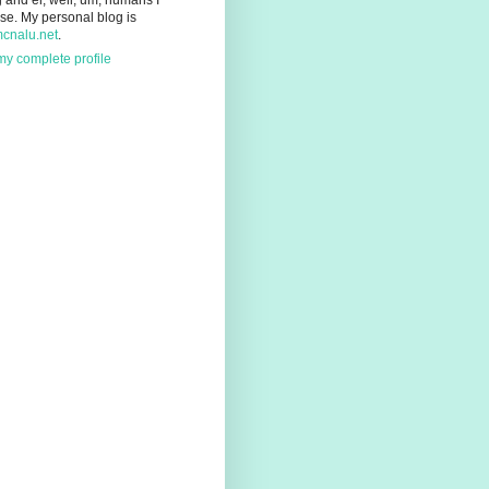
g and er, well, um, humans I
se. My personal blog is
mcnalu.net
.
y complete profile