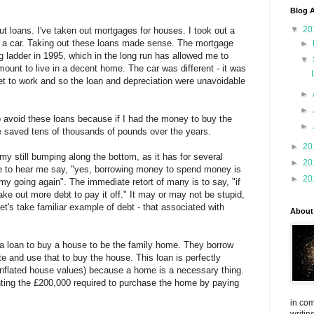
Blog A
▼
20
ut loans. I've taken out mortgages for houses. I took out a
uy a car. Taking out these loans made sense. The mortgage
►
 ladder in 1995, which in the long run has allowed me to
▼
mount to live in a decent home. The car was different - it was
et to work and so the loan and depreciation were unavoidable
►
►
o avoid these loans because if I had the money to buy the
►
ve saved tens of thousands of pounds over the years.
►
20
y still bumping along the bottom, as it has for several
►
20
me to hear me say, "yes, borrowing money to spend money is
►
20
y going again". The immediate retort of many is to say, "if
 take out more debt to pay it off." It may or may not be stupid,
t's take familiar example of debt - that associated with
About
 a loan to buy a house to be the family home. They borrow
te and use that to buy the house. This loan is perfectly
 inflated house values) because a home is a necessary thing.
nting the £200,000 required to purchase the home by paying
in com